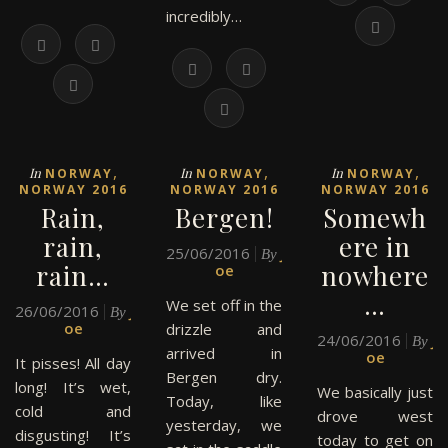
incredibly…
,
,
,
In
In
In
NORWAY
NORWAY
NORWAY
NORWAY 2016
NORWAY 2016
NORWAY 2016
Rain,
Bergen!
Somewh
rain,
ere in
25/06/2016
J
By
rain…
nowhere
oe
…
We set off in the
26/06/2016
J
By
oe
drizzle and
24/06/2016
J
By
arrived in
oe
It pisses! All day
Bergen dry.
long! It’s wet,
We basically just
Today, like
cold and
drove west
yesterday, we
disgusting! It’s
today to get on