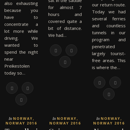
sat in the saddle
also exhausting
our return route.
for almost 7
because you
Today we had
hours and
have to
several ferries
covered quite a
concentrate a
and countless
bit of distance.
lot more while
tunnels in our
We had…
driving. We
program and
wanted to
penetrated
spend the night
largely tourist-
near
free areas. This
Preikestolen
is where the…
today so…
,
,
,
In
In
In
NORWAY
NORWAY
NORWAY
NORWAY 2016
NORWAY 2016
NORWAY 2016