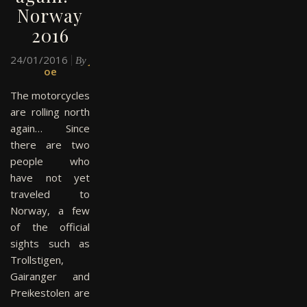
Norway
2016
24/01/2016
J
By
oe
The motorcycles
are rolling north
again… Since
there are two
people who
have not yet
traveled to
Norway, a few
of the official
sights such as
Trollstigen,
Gairanger and
Preikestolen are