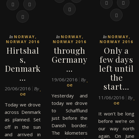
,
,
,
In
In
In
NORWAY
NORWAY
NORWAY
NORWAY 2016
NORWAY 2016
NORWAY 2016
Hirtshal
through
Only a
s,
Germany
few days
Denmark
…
left until
…
the
19/06/2016
J
By
start…
oe
20/06/2016
J
By
oe
Yesterday and
11/06/2016
J
By
oe
today we drove
Today we drove
to Schafflund
across Denmark
It won’t be long
just before the
as planned. Set
before we’re on
Danish border.
off in the sun
our way north
The kilometers
and arrived in
again. On June