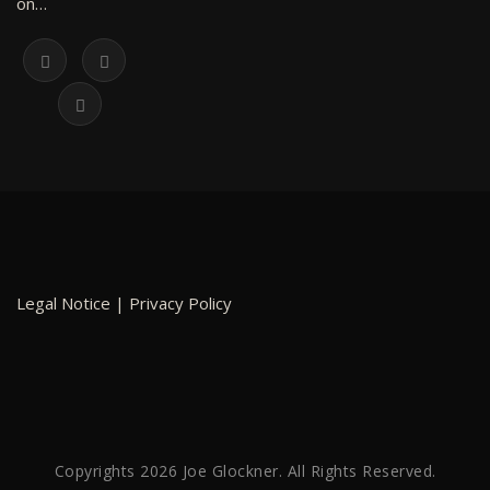
on…
Legal Notice
|
Privacy Policy
Copyrights 2026 Joe Glockner. All Rights Reserved.