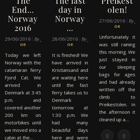
The
The last
Preikest
End…
day in
olen!
Norway
Norway
27/06/2016
J
By
2016
…
oe
Unfortunately it
29/06/2016
J
28/06/2016
J
By
By
oe
oe
was still raining
this morning. We
Today we left
It is finished! We
just stayed in
Norway with the
have arrived in
our sleeping
catamaran ferry
Kristiansand and
bags for ages
Fjord Cat. We
are waiting here
and had already
arrived in
until the fast
written off the
Denmark at 3:45
ferry takes us to
climb to
p.m. and
Denmark
Preikestolen. In
covered another
tomorrow at
the afternoon it
200 km on
1:30 p.m. We
cleared up a…
motorbikes until
had many
we moved into a
beautiful days
cabin at the…
here and were