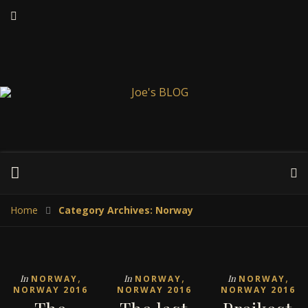
Home
Category Archives: Norway
,
,
,
In
In
In
NORWAY
NORWAY
NORWAY
NORWAY 2016
NORWAY 2016
NORWAY 2016