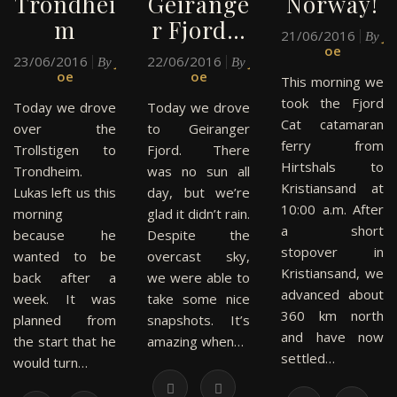
Trondhei
Geirange
Norway!
m
r Fjord…
21/06/2016
J
By
oe
23/06/2016
J
22/06/2016
J
By
By
oe
oe
This morning we
took the Fjord
Today we drove
Today we drove
Cat catamaran
over the
to Geiranger
ferry from
Trollstigen to
Fjord. There
Hirtshals to
Trondheim.
was no sun all
Kristiansand at
Lukas left us this
day, but we’re
10:00 a.m. After
morning
glad it didn’t rain.
a short
because he
Despite the
stopover in
wanted to be
overcast sky,
Kristiansand, we
back after a
we were able to
advanced about
week. It was
take some nice
360 km north
planned from
snapshots. It’s
and have now
the start that he
amazing when…
settled…
would turn…