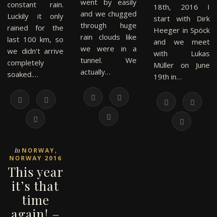
went by easily
constant rain.
18th, 2016 I
and we chugged
Luckily it only
start with Dirk
through huge
rained for the
Heeger in Spöck
rain clouds like
last 100 km, so
and we meet
we were in a
we didn’t arrive
with Lukas
tunnel. We
completely
Müller on June
actually…
soaked.…
19th in…
,
In
NORWAY
NORWAY 2016
This year
it’s that
time
again! –