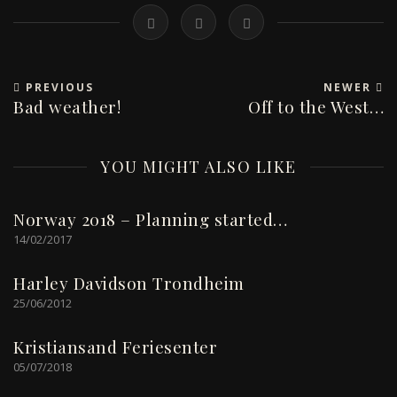
PREVIOUS
NEWER
Bad weather!
Off to the West…
YOU MIGHT ALSO LIKE
Norway 2018 – Planning started…
14/02/2017
Harley Davidson Trondheim
25/06/2012
Kristiansand Feriesenter
05/07/2018