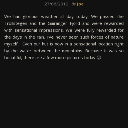
27/06/2012
Joe
By
We had glorious weather all day today. We passed the
Trollstegen and the Gairanger Fjord and were rewarded
with sensational impressions. We were fully rewarded for
the days in the rain. I’ve never seen such forces of nature
myself… Even our hut is now in a sensational location right
by the water between the mountains. Because it was so
beautiful, there are a few more pictures today 🙂