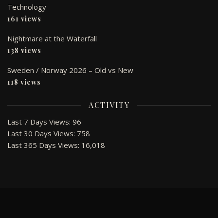
Technology
161 views
Nightmare at the Waterfall
138 views
Sweden / Norway 2026 – Old vs New
118 views
ACTIVITY
Last 7 Days Views:
96
Last 30 Days Views:
758
Last 365 Days Views:
16,018