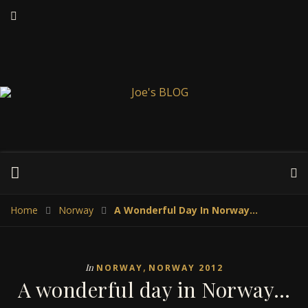
Home
Norway
A Wonderful Day In Norway…
,
In
NORWAY
NORWAY 2012
A wonderful day in Norway…