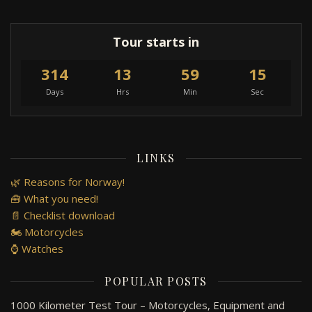
Tour starts in
314
13
59
15
Days
Hrs
Min
Sec
LINKS
🌿 Reasons for Norway!
🧰 What you need!
📄 Checklist download
🏍️ Motorcycles
⌚ Watches
POPULAR POSTS
1000 Kilometer Test Tour – Motorcycles, Equipment and