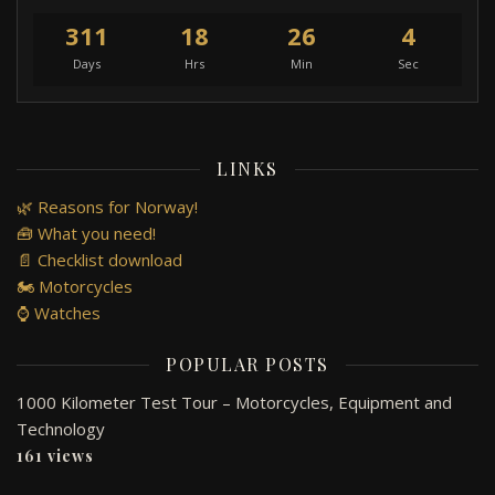
311
18
26
4
Days
Hrs
Min
Sec
LINKS
🌿 Reasons for Norway!
🧰 What you need!
📄 Checklist download
🏍️ Motorcycles
⌚ Watches
POPULAR POSTS
1000 Kilometer Test Tour – Motorcycles, Equipment and
Technology
161 views