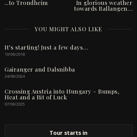
...to Trondheim
In glorious weather
towards Ballangen…
YOU MIGHT ALSO LIKE
It’s starting! Just a few days…
10/06/2018
Gairanger and Dalsnibba
24/06/2024
Crossing Austria into Hungary – Bumps,
Heat and a Bit of Luck
07/06/2025
Tour starts in