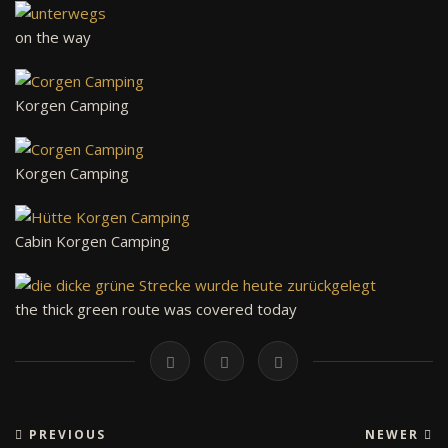
on the way
Korgen Camping
Korgen Camping
Cabin Korgen Camping
the thick green route was covered today
PREVIOUS
NEWER