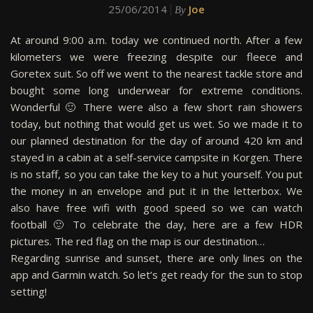
25/06/2014
Joe
By
At around 9:00 a.m. today we continued north. After a few
kilometers we were freezing despite our fleece and
Goretex suit. So off we went to the nearest tackle store and
bought some long underwear for extreme conditions.
Wonderful 🙂 There were also a few short rain showers
today, but nothing that would get us wet. So we made it to
our planned destination for the day of around 420 km and
stayed in a cabin at a self-service campsite in Korgen. There
is no staff, so you can take the key to a hut yourself. You put
the money in an envelope and put it in the letterbox. We
also have free wifi with good speed so we can watch
football 🙂 To celebrate the day, here are a few HDR
pictures. The red flag on the map is our destination…
Regarding sunrise and sunset, there are only lines on the
app and Garmin watch. So let’s get ready for the sun to stop
setting!