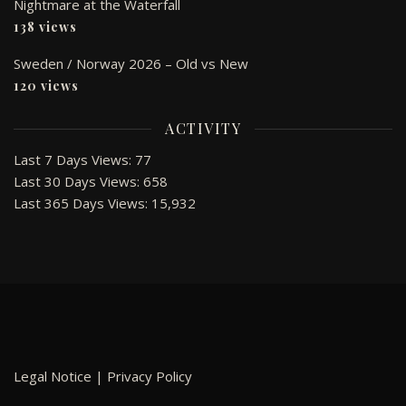
Nightmare at the Waterfall
138 views
Sweden / Norway 2026 – Old vs New
120 views
ACTIVITY
Last 7 Days Views:
77
Last 30 Days Views:
658
Last 365 Days Views:
15,932
Legal Notice
|
Privacy Policy