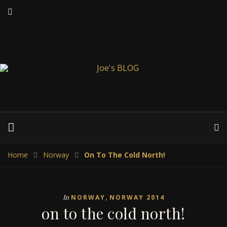
Home
Norway
On To The Cold North!
,
In
NORWAY
NORWAY 2014
on to the cold north!