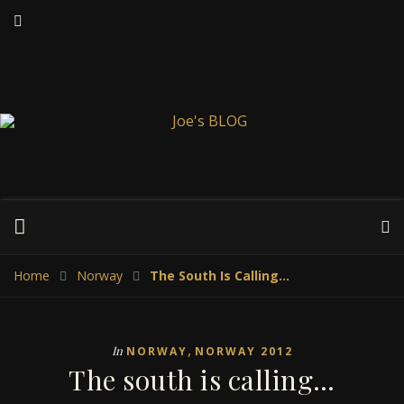
Home
Norway
The South Is Calling…
,
In
NORWAY
NORWAY 2012
The south is calling…