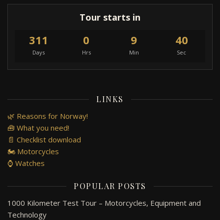
Tour starts in
311
0
9
40
Days
Hrs
Min
Sec
LINKS
🌿 Reasons for Norway!
🧰 What you need!
📄 Checklist download
🏍️ Motorcycles
⌚ Watches
POPULAR POSTS
1000 Kilometer Test Tour – Motorcycles, Equipment and
Technology