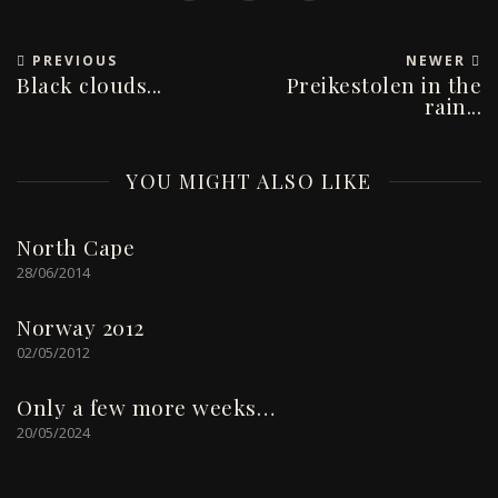
PREVIOUS
NEWER
Black clouds...
Preikestolen in the
rain...
YOU MIGHT ALSO LIKE
North Cape
28/06/2014
Norway 2012
02/05/2012
Only a few more weeks…
20/05/2024