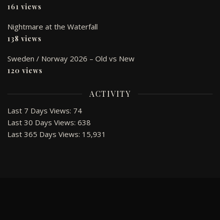
161 views
Nightmare at the Waterfall
138 views
Sweden / Norway 2026 – Old vs New
120 views
ACTIVITY
Last 7 Days Views:
74
Last 30 Days Views:
638
Last 365 Days Views:
15,931