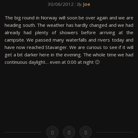
30/06/2012
Joe
By
The big round in Norway will soon be over again and we are
heading south. The weather has hardly changed and we had
already had plenty of showers before arriving at the
campsite. We passed many waterfalls and rivers today and
have now reached Stavanger. We are curious to see if it will
get a bit darker here in the evening. The whole time we had
continuous daylight… even at 0:00 at night 🙂