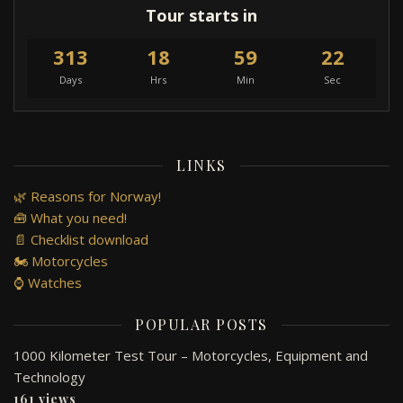
Tour starts in
313
18
59
22
Days
Hrs
Min
Sec
LINKS
🌿 Reasons for Norway!
🧰 What you need!
📄 Checklist download
🏍️ Motorcycles
⌚ Watches
POPULAR POSTS
1000 Kilometer Test Tour – Motorcycles, Equipment and
Technology
161 views