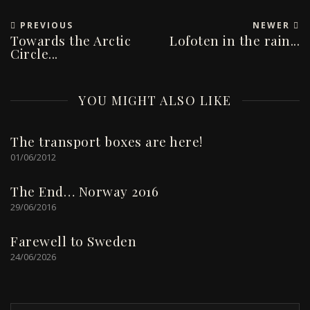
PREVIOUS
NEWER
Towards the Arctic
Lofoten in the rain...
Circle...
YOU MIGHT ALSO LIKE
The transport boxes are here!
01/06/2012
The End… Norway 2016
29/06/2016
Farewell to Sweden
24/06/2026