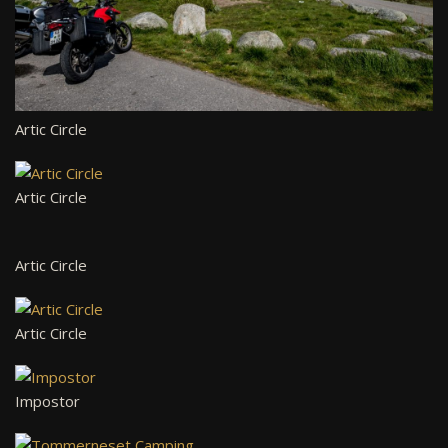
Artic Circle
Artic Circle
Artic Circle
Artic Circle
Impostor