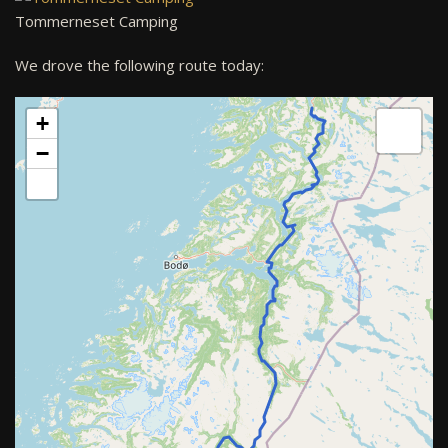
Tommerneset Camping
We drove the following route today:
+
−