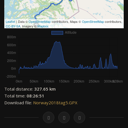
Leaflet
| Data ©
OpenStreetMap
contributors, Maps ©
OpenStreetMap
contributors,
CC-BY-SA
, Imagery ©
Mapbox
Total distance:
327.65 km
Total time:
08:26:51
Download file:
Norway2018tag5.GPX