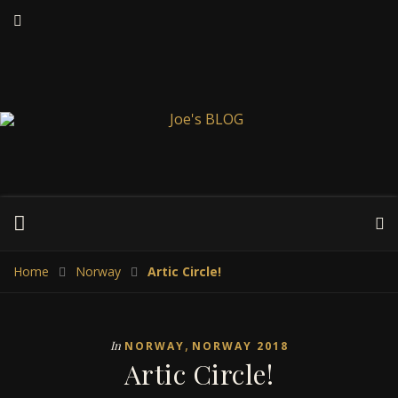
Home
Norway
Artic Circle!
,
In
NORWAY
NORWAY 2018
Artic Circle!