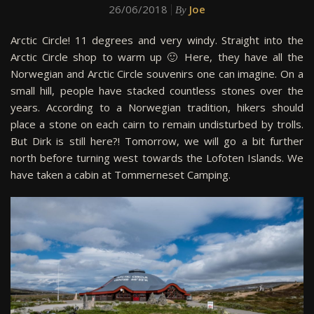
26/06/2018
Joe
By
Arctic Circle! 11 degrees and very windy. Straight into the
Arctic Circle shop to warm up 🙂 Here, they have all the
Norwegian and Arctic Circle souvenirs one can imagine. On a
small hill, people have stacked countless stones over the
years. According to a Norwegian tradition, hikers should
place a stone on each cairn to remain undisturbed by trolls.
But Dirk is still here?! Tomorrow, we will go a bit further
north before turning west towards the Lofoten Islands. We
have taken a cabin at Tommerneset Camping.