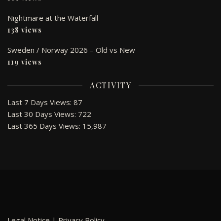
Nightmare at the Waterfall
138 views
Sweden / Norway 2026 – Old vs New
119 views
ACTIVITY
Last 7 Days Views:
87
Last 30 Days Views:
722
Last 365 Days Views:
15,987
Legal Notice
|
Privacy Policy